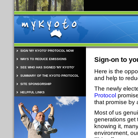
SIGN 'MY KYOTO' PROTOCOL NOW
Sign-on to yo
WAYS TO REDUCE EMISSIONS
SEE WHO HAS SIGNED 'MY KYOTO'
Here is the oppo
SUMMARY OF THE KYOTO PROTOCOL
and help to red
SITE SPONSORSHIP
The newly elect
HELPFUL LINKS
Protocol
promise 
that promise by 
Most of us genui
generations get 
knowing it, many
environment, our