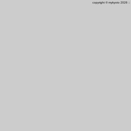
copyright © mykyoto 2026 ::