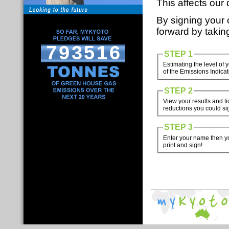
This affects our 
By signing your
forward by takin
793516
STEP 1
Estimating the level of
of the Emissions Indicat
STEP 2
View your results and t
reductions you could sig
STEP 3
Enter your name then yo
print and sign!